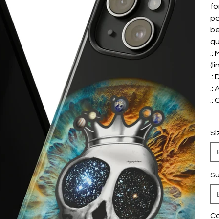
fo
po
be
qu
.:
(li
.:
.:
.:
Si
Su
Ca