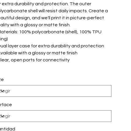
r extra durability and protection. The outer
lycarbonate shell will resist daily impacts. Create a
autiful design, and we'll print it in picture-perfect
ality with a glossy or matte finish.
 Materials: 100% polycarbonate (shell), 100% TPU
ning)
 Dual layer case for extra durability and protection
 Available with a glossy or matte finish
 Clear, open ports for connectivity
ze
rface
ntidad