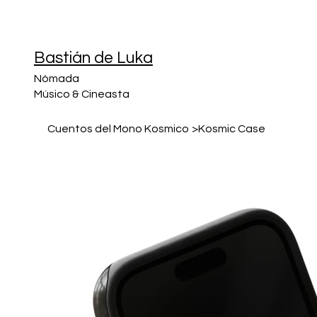
Bastián de Luka
Nómada
Músico & Cineasta
Cuentos del Mono Kosmico
>
Kosmic Case