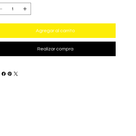
Agregar al carrito
Realizar compra