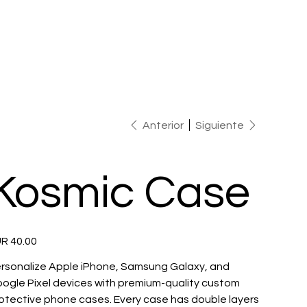
Anterior
Siguiente
Kosmic Case
io
R 40.00
rsonalize Apple iPhone, Samsung Galaxy, and
ogle Pixel devices with premium-quality custom
otective phone cases. Every case has double layers