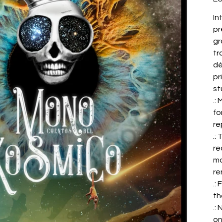
In
pr
gr
tr
dé
pr
st
.:
fo
re
.:
re
ma
re
.:
th
.:
on