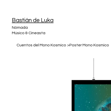
Bastián de Luka
Nómada
Músico & Cineasta
Cuentos del Mono Kosmico
>
Poster Mono Kosmico