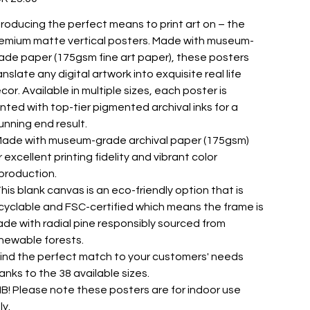
troducing the perfect means to print art on – the
emium matte vertical posters. Made with museum-
ade paper (175gsm fine art paper), these posters
anslate any digital artwork into exquisite real life
cor. Available in multiple sizes, each poster is
inted with top-tier pigmented archival inks for a
unning end result.
 Made with museum-grade archival paper (175gsm)
r excellent printing fidelity and vibrant color
production.
 This blank canvas is an eco-friendly option that is
cyclable and FSC-certified which means the frame is
de with radial pine responsibly sourced from
newable forests.
 Find the perfect match to your customers' needs
anks to the 38 available sizes.
 NB! Please note these posters are for indoor use
ly.