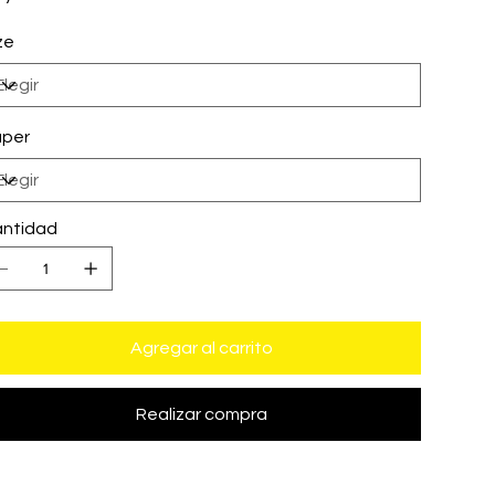
ze
per
ntidad
Agregar al carrito
Realizar compra