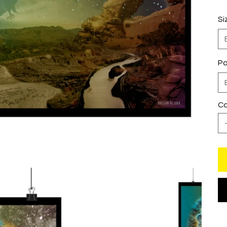
Si
Pa
Ca