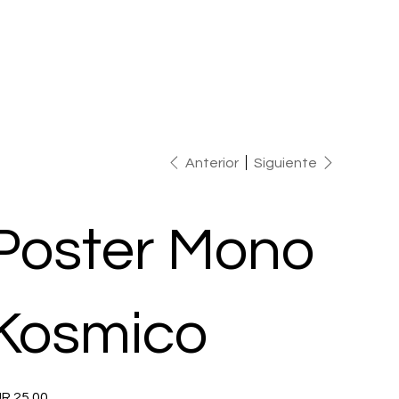
Anterior
Siguiente
Poster Mono
Kosmico
io
R 25.00