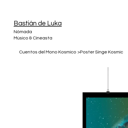
Bastián de Luka
Nómada
Músico & Cineasta
Cuentos del Mono Kosmico
>
Poster Singe Kosmic