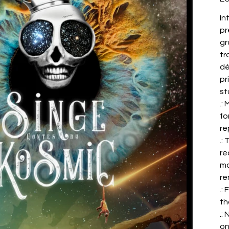
In
pr
gr
tr
dé
pr
st
.:
fo
re
.:
re
ma
re
.:
th
.:
on