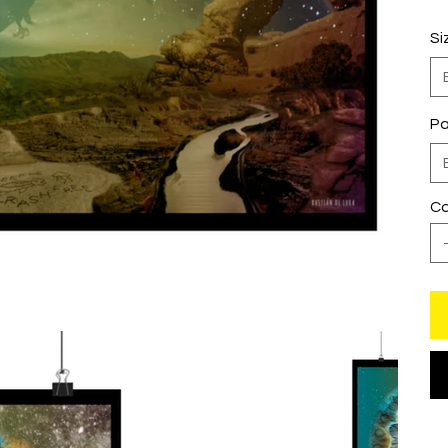
Si
Pa
Ca