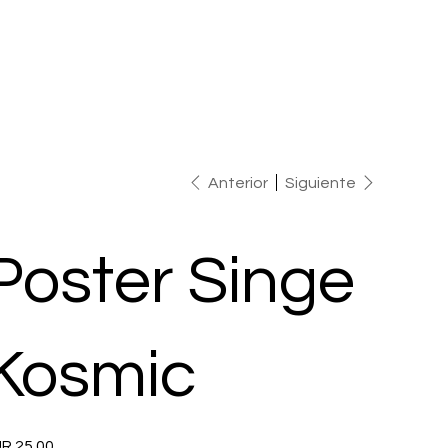
Anterior
Siguiente
Poster Singe
Kosmic
io
R 25.00