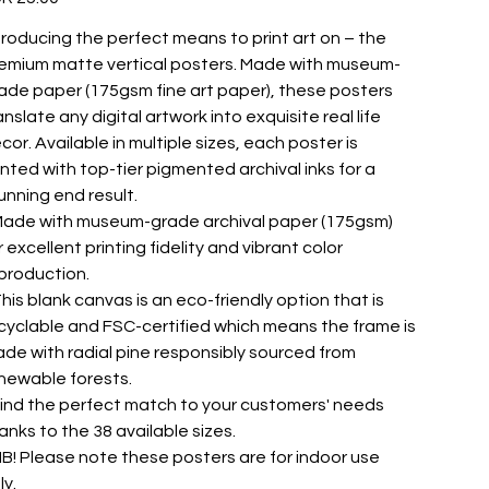
troducing the perfect means to print art on – the
emium matte vertical posters. Made with museum-
ade paper (175gsm fine art paper), these posters
anslate any digital artwork into exquisite real life
cor. Available in multiple sizes, each poster is
inted with top-tier pigmented archival inks for a
unning end result.
 Made with museum-grade archival paper (175gsm)
r excellent printing fidelity and vibrant color
production.
 This blank canvas is an eco-friendly option that is
cyclable and FSC-certified which means the frame is
de with radial pine responsibly sourced from
newable forests.
 Find the perfect match to your customers' needs
anks to the 38 available sizes.
 NB! Please note these posters are for indoor use
ly.