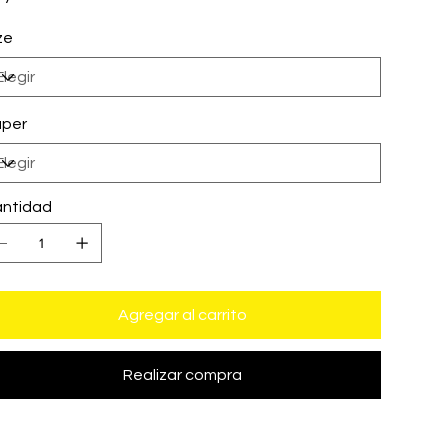
ze
per
ntidad
Agregar al carrito
Realizar compra