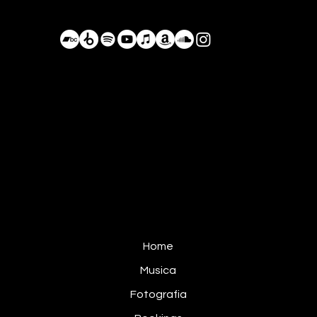
BastianDeLuka@Proton.me
+52 984 105 8055
Conduciendo por los caminos olvidados,
Planeta Tierra, Actualmente México
Home
Musica
Fotografia