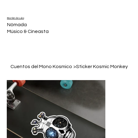
Bastián de Luka
Nómada
Músico & Cineasta
Cuentos del Mono Kosmico
>
Sticker Kosmic Monkey