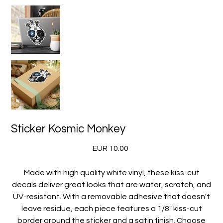
Sticker Kosmic Monkey
Precio
EUR 10.00
Made with high quality white vinyl, these kiss-cut
decals deliver great looks that are water, scratch, and
UV-resistant. With a removable adhesive that doesn't
leave residue, each piece features a 1/8" kiss-cut
border around the sticker and a satin finish. Choose