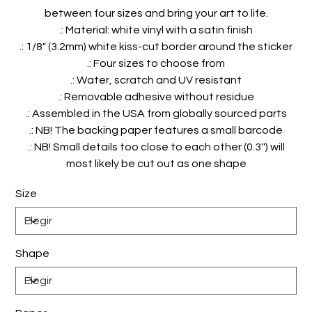
between four sizes and bring your art to life.
.: Material: white vinyl with a satin finish
.: 1/8" (3.2mm) white kiss-cut border around the sticker
.: Four sizes to choose from
.: Water, scratch and UV resistant
.: Removable adhesive without residue
.: Assembled in the USA from globally sourced parts
.: NB! The backing paper features a small barcode
.: NB! Small details too close to each other (0.3'') will
most likely be cut out as one shape
Size
Shape