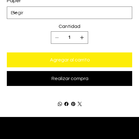
Paper
Cantidad
Agregar al carrito
Realizar compra
Bastián de Luka