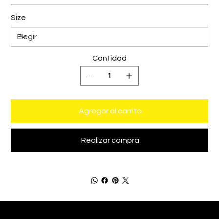
Size
Cantidad
Agregar al carrito
Realizar compra