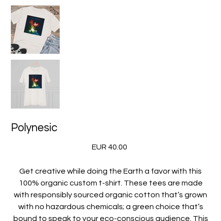
Polynesic
Precio
EUR 40.00
Get creative while doing the Earth a favor with this
100% organic custom t-shirt. These tees are made
with responsibly sourced organic cotton that’s grown
with no hazardous chemicals; a green choice that’s
bound to speak to your eco-conscious audience. This