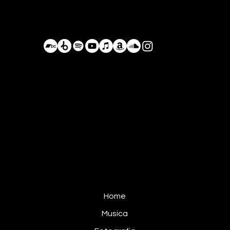
Bastián de Luka
BastianDeLuka@Proton.me
+52 984 105 8055
Conduciendo por los caminos olvidados,
Planeta Tierra, Actualmente México
Home
Musica