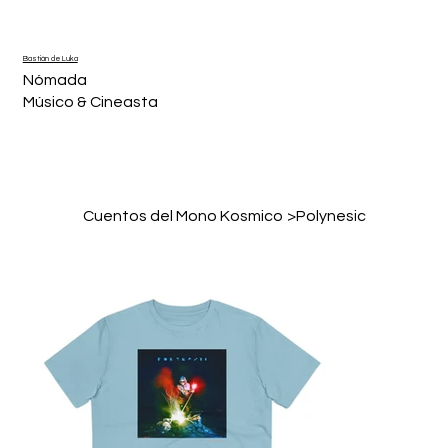
Bastián de Luka
Nómada
Músico & Cineasta
Cuentos del Mono Kosmico
>
Polynesic