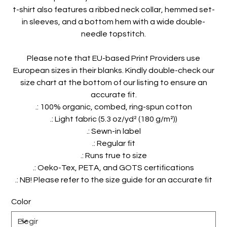
t-shirt also features a ribbed neck collar, hemmed set-
in sleeves, and a bottom hem with a wide double-
needle topstitch.
Please note that EU-based Print Providers use
European sizes in their blanks. Kindly double-check our
size chart at the bottom of our listing to ensure an
accurate fit.
.: 100% organic, combed, ring-spun cotton
.: Light fabric (5.3 oz/yd² (180 g/m²))
.: Sewn-in label
.: Regular fit
.: Runs true to size
.: Oeko-Tex, PETA, and GOTS certifications
.: NB! Please refer to the size guide for an accurate fit
Color