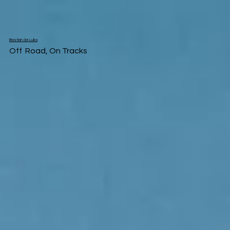
Bastián de Luka
Off Road, On Tracks