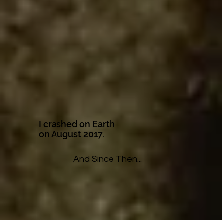
I crashed on Earth
on August 2017.
And Since Then...