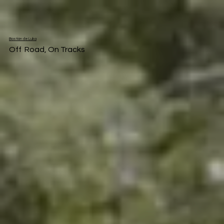
Bastián de Luka
Off Road, On Tracks