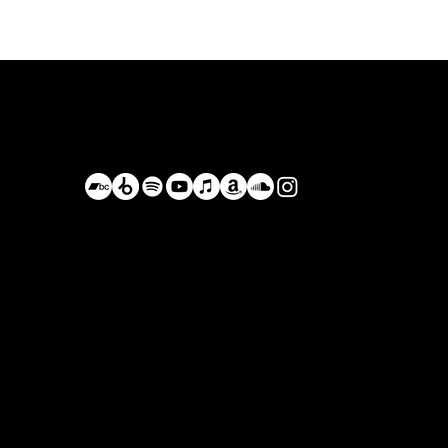
Bastián de Luka
BastianDeLuka@Proton.me
Driving on the Forgotten Roads,
Planet Earth, Currenlty Mexico