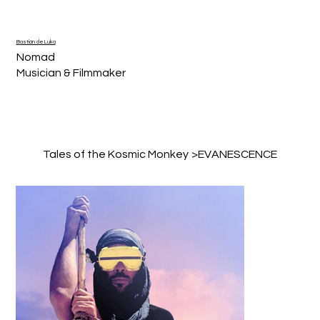
Bastián de Luka
Nomad
Musician & Filmmaker
Tales of the Kosmic Monkey
>
EVANESCENCE