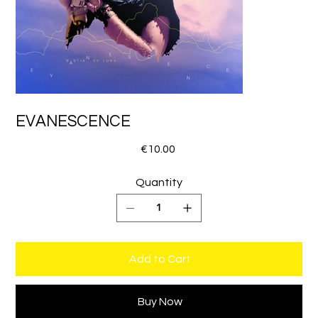
EVANESCENCE
Price
€10.00
Quantity
Add to Cart
Buy Now