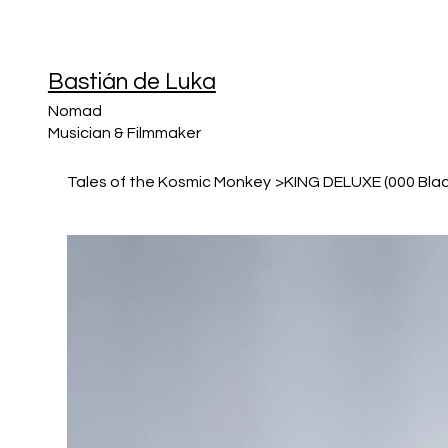
Bastián de Luka
Nomad
Musician & Filmmaker
Tales of the Kosmic Monkey
>
KING DELUXE (000 Blac