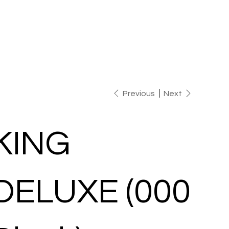
Previous
Next
KING
DELUXE (000