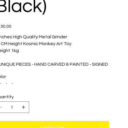
Black)
e
30.00
inches High Quality Metal Grinder
 CM Height Kosmic Monkey Art Toy
ight 1kg
 UNIQUE PIECES - HAND CARVED & PAINTED - SIGNED
lor
antity
Add to Cart