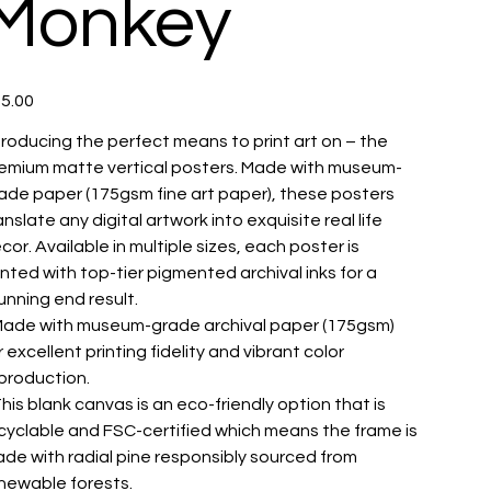
Monkey
e
5.00
troducing the perfect means to print art on – the
emium matte vertical posters. Made with museum-
ade paper (175gsm fine art paper), these posters
anslate any digital artwork into exquisite real life
cor. Available in multiple sizes, each poster is
inted with top-tier pigmented archival inks for a
unning end result.
 Made with museum-grade archival paper (175gsm)
r excellent printing fidelity and vibrant color
production.
 This blank canvas is an eco-friendly option that is
cyclable and FSC-certified which means the frame is
de with radial pine responsibly sourced from
newable forests.