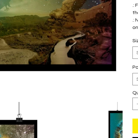
.:
th
.:
on
Si
Pa
Qu