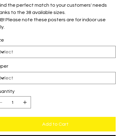
 Find the perfect match to your customers' needs
anks to the 38 available sizes.
 NB! Please note these posters are for indoor use
ly.
ze
per
antity
Add to Cart