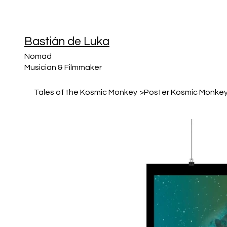
Bastián de Luka
Nomad
Musician & Filmmaker
Tales of the Kosmic Monkey
>
Poster Kosmic Monke