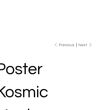
Previous
Next
Poster
Kosmic