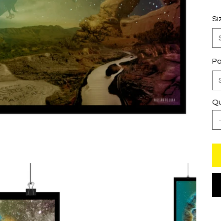
Si
Pa
Qu