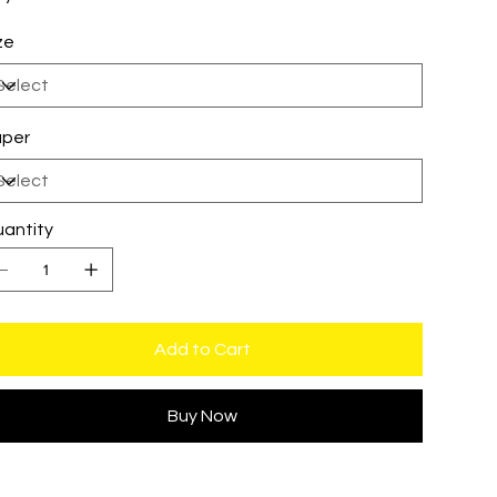
ze
per
antity
Add to Cart
Buy Now