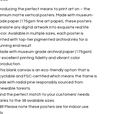
troducing the perfect means to print art on – the
emium matte vertical posters. Made with museum-
ade paper (175gsm fine art paper), these posters
anslate any digital artwork into exquisite real life
cor. Available in multiple sizes, each poster is
inted with top-tier pigmented archival inks for a
unning end result.
 Made with museum-grade archival paper (175gsm)
r excellent printing fidelity and vibrant color
production.
 This blank canvas is an eco-friendly option that is
cyclable and FSC-certified which means the frame is
de with radial pine responsibly sourced from
newable forests.
 Find the perfect match to your customers' needs
anks to the 38 available sizes.
 NB! Please note these posters are for indoor use
ly.