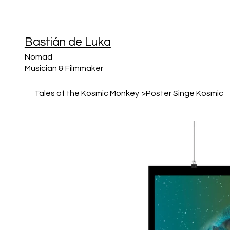
Bastián de Luka
Nomad
Musician & Filmmaker
Tales of the Kosmic Monkey
>
Poster Singe Kosmic