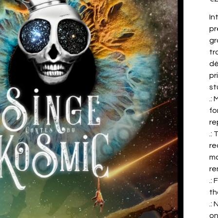
In
pr
gr
tr
dé
pr
st
.:
fo
re
.:
re
ma
re
.:
th
.:
on