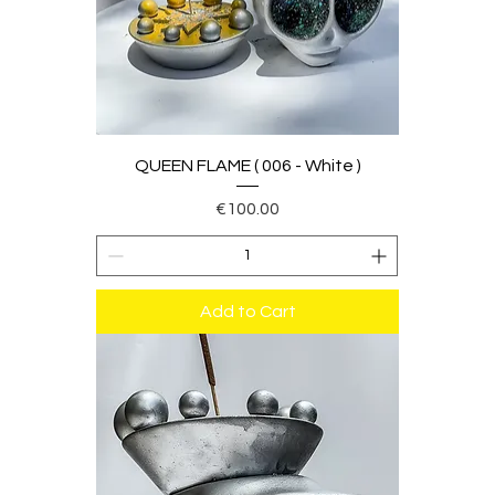
QUEEN FLAME ( 006 - White )
Price
€100.00
Add to Cart