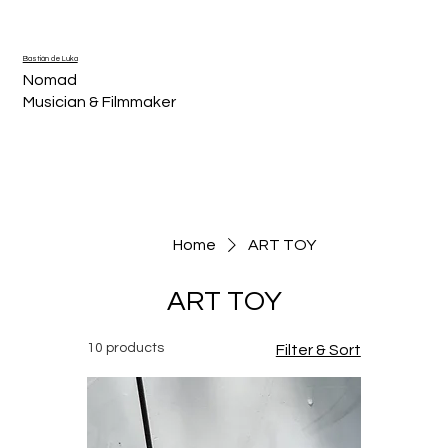
Bastián de Luka
Nomad
Musician & Filmmaker
Home
ART TOY
ART TOY
10 products
Filter & Sort