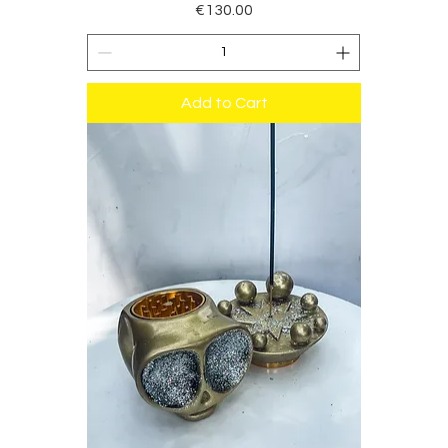
Price
€130.00
Add to Cart