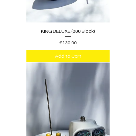
KING DELUXE (000 Black)
Price
€130.00
Add to Cart