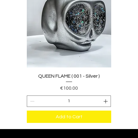
QUEEN FLAME ( 001 - Silver )
Price
€100.00
Add to Cart