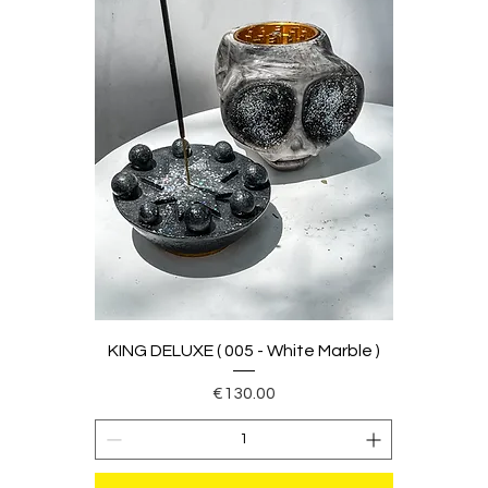
KING DELUXE ( 005 - White Marble )
Price
€130.00