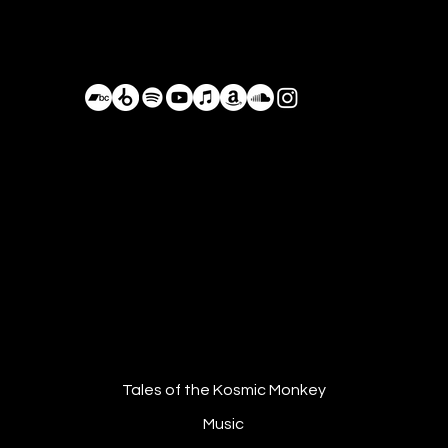
Bastián de Luka
BastianDeLuka@Proton.me
Driving on the Forgotten Roads,
Planet Earth, Currenlty Mexico
Tales of the Kosmic Monkey
Music