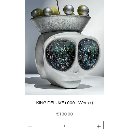
KING DELUXE ( 000 - White )
Price
€130.00