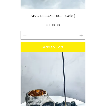
KING DELUXE ( 002 - Gold )
Price
€130.00
Add to Cart