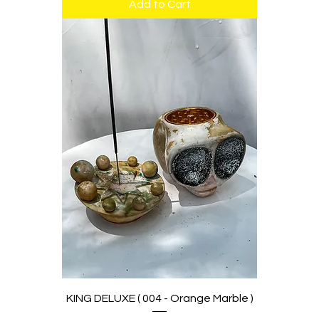
Add to Cart
KING DELUXE ( 004 - Orange Marble )