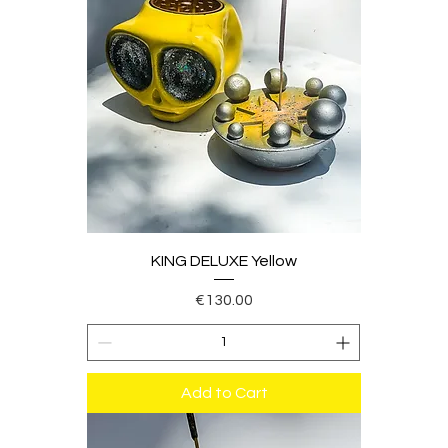
KING DELUXE Yellow
Price
€130.00
Add to Cart