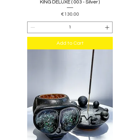
KING DELUXE ( 003 - Silver )
Price
€130.00
Add to Cart