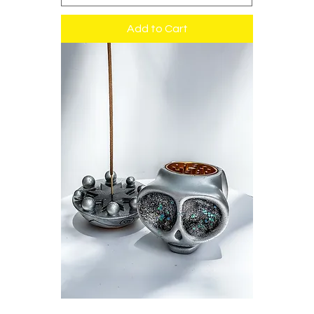
Add to Cart