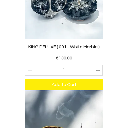
KING DELUXE ( 001 - White Marble )
Price
€130.00
Add to Cart